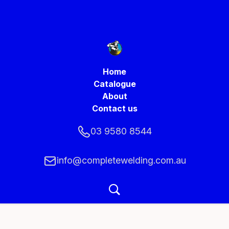
Home
Catalogue
About
Contact us
03 9580 8544
info@completewelding.com.au