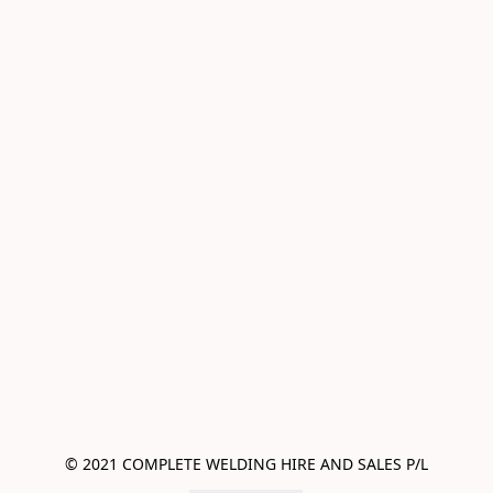
© 2021 COMPLETE WELDING HIRE AND SALES P/L