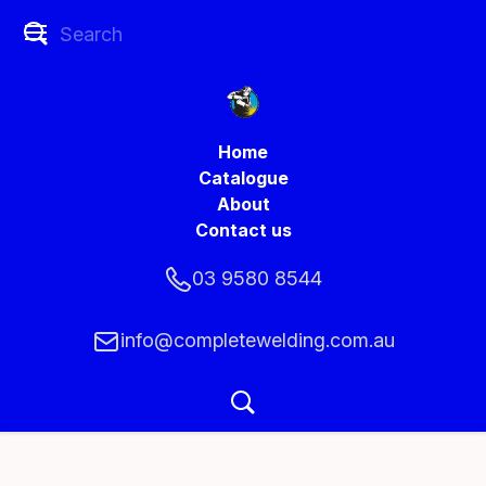
Home
Catalogue
About
Contact us
03 9580 8544
info@completewelding.com.au