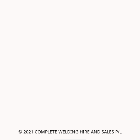
© 2021 COMPLETE WELDING HIRE AND SALES P/L