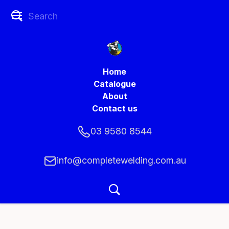
Home
Catalogue
About
Contact us
03 9580 8544
info@completewelding.com.au