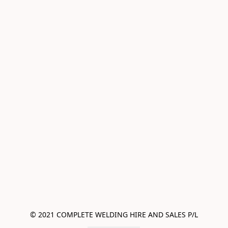
© 2021 COMPLETE WELDING HIRE AND SALES P/L