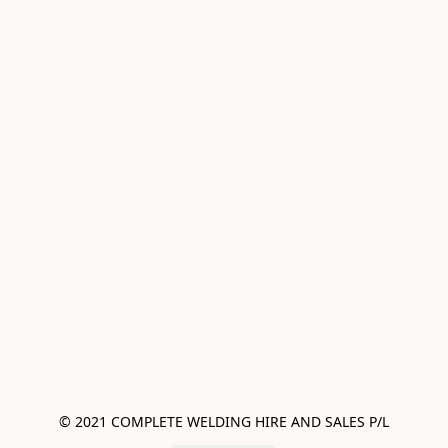
© 2021 COMPLETE WELDING HIRE AND SALES P/L