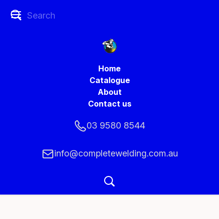
Home
Catalogue
About
Contact us
03 9580 8544
info@completewelding.com.au