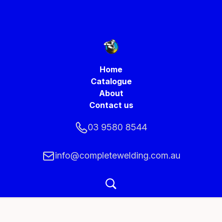
Home
Catalogue
About
Contact us
03 9580 8544
info@completewelding.com.au