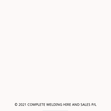
© 2021 COMPLETE WELDING HIRE AND SALES P/L