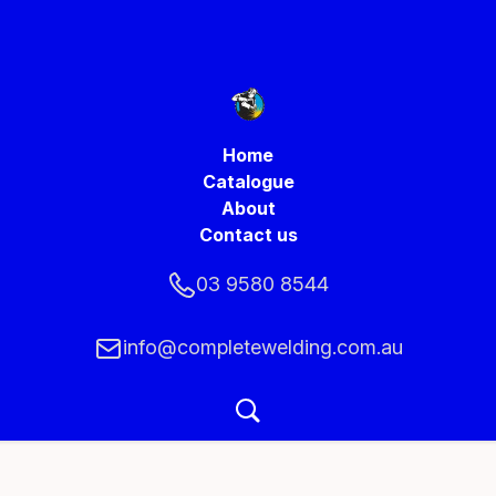
Home
Catalogue
About
Contact us
03 9580 8544
info@completewelding.com.au