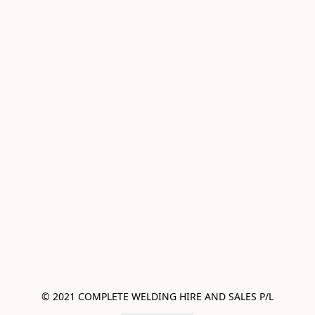
© 2021 COMPLETE WELDING HIRE AND SALES P/L