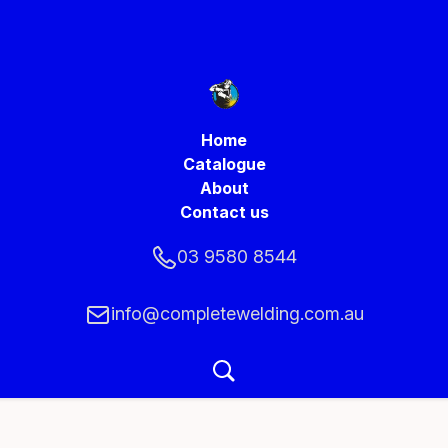
Home
Catalogue
About
Contact us
03 9580 8544
info@completewelding.com.au