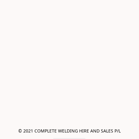
© 2021 COMPLETE WELDING HIRE AND SALES P/L