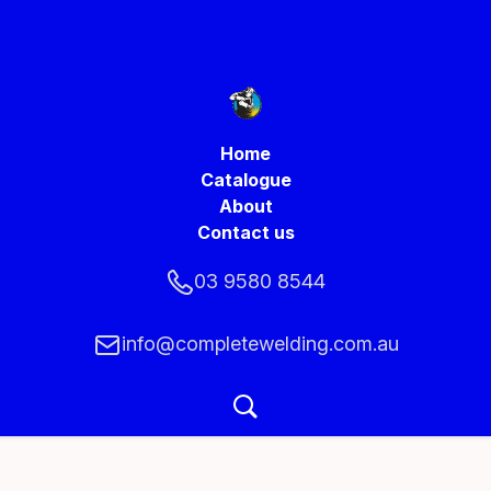
Home
Catalogue
About
Contact us
03 9580 8544
info@completewelding.com.au