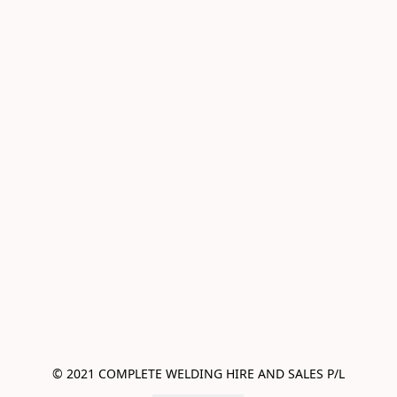
© 2021 COMPLETE WELDING HIRE AND SALES P/L