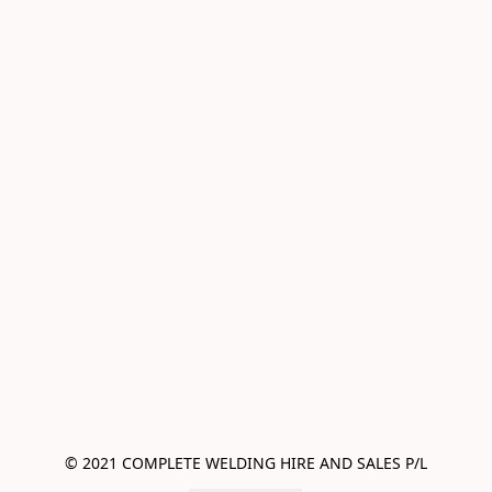
© 2021 COMPLETE WELDING HIRE AND SALES P/L