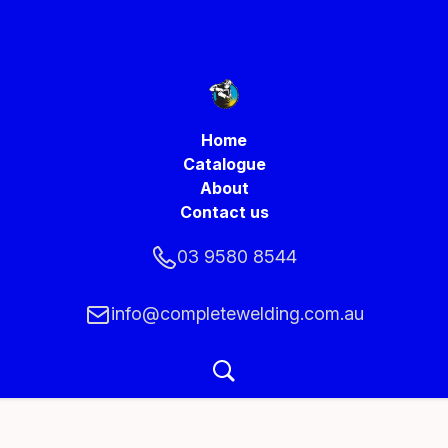
Home
Catalogue
About
Contact us
03 9580 8544
info@completewelding.com.au