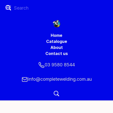
Home
Catalogue
About
Contact us
03 9580 8544
info@completewelding.com.au