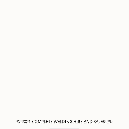
© 2021 COMPLETE WELDING HIRE AND SALES P/L