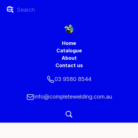
Home
Catalogue
About
Contact us
03 9580 8544
info@completewelding.com.au