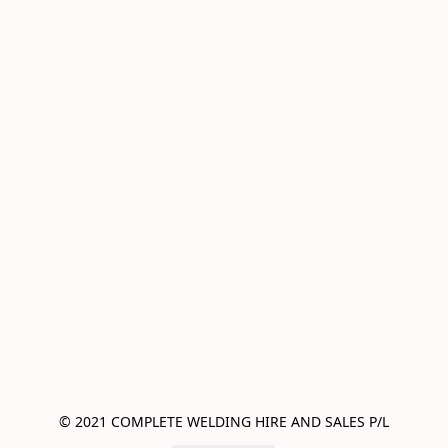
© 2021 COMPLETE WELDING HIRE AND SALES P/L