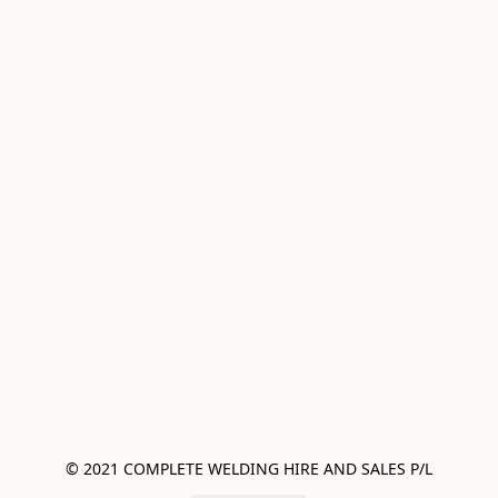
© 2021 COMPLETE WELDING HIRE AND SALES P/L