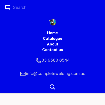
Home
Catalogue
About
Contact us
03 9580 8544
info@completewelding.com.au