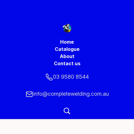
Home
Catalogue
About
Contact us
03 9580 8544
info@completewelding.com.au