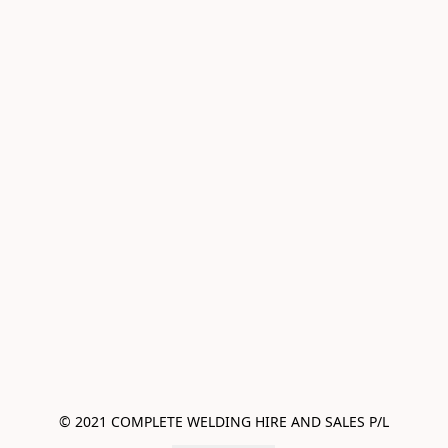
© 2021 COMPLETE WELDING HIRE AND SALES P/L