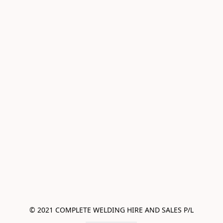
© 2021 COMPLETE WELDING HIRE AND SALES P/L