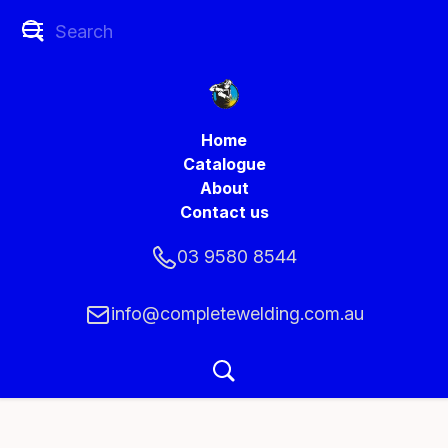
Home
Catalogue
About
Contact us
03 9580 8544
info@completewelding.com.au