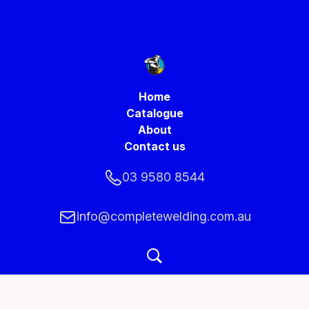
Home
Catalogue
About
Contact us
03 9580 8544
info@completewelding.com.au