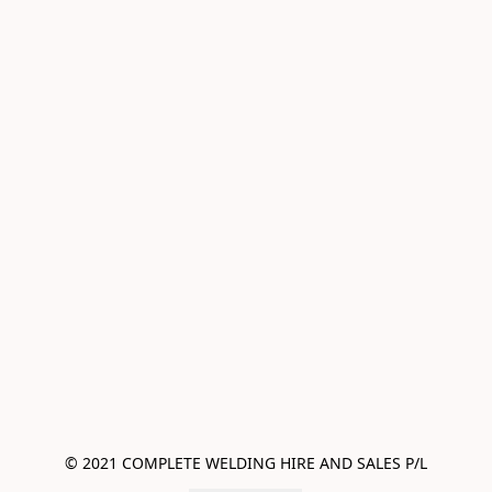
© 2021 COMPLETE WELDING HIRE AND SALES P/L