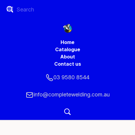
Home
Catalogue
About
Contact us
03 9580 8544
info@completewelding.com.au