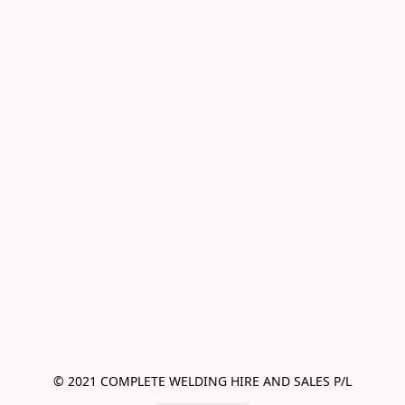
© 2021 COMPLETE WELDING HIRE AND SALES P/L