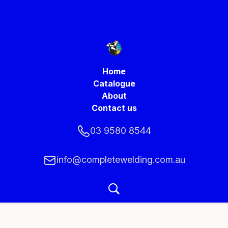
Home
Catalogue
About
Contact us
03 9580 8544
info@completewelding.com.au