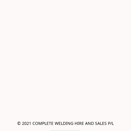
© 2021 COMPLETE WELDING HIRE AND SALES P/L