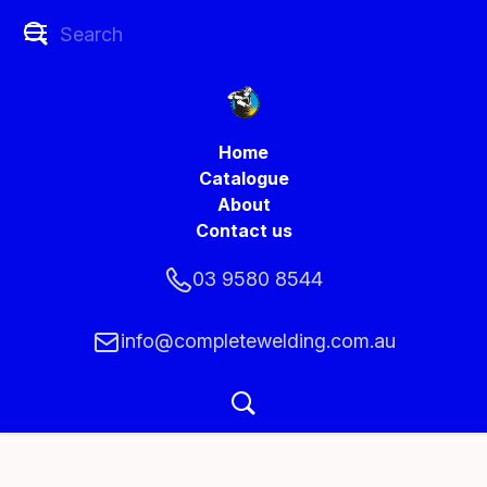
Home
Catalogue
About
Contact us
03 9580 8544
info@completewelding.com.au