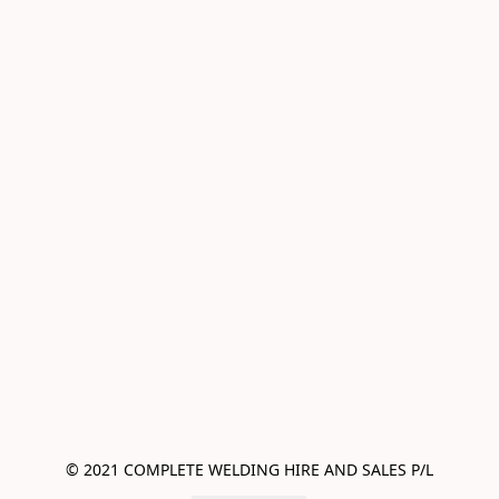
© 2021 COMPLETE WELDING HIRE AND SALES P/L