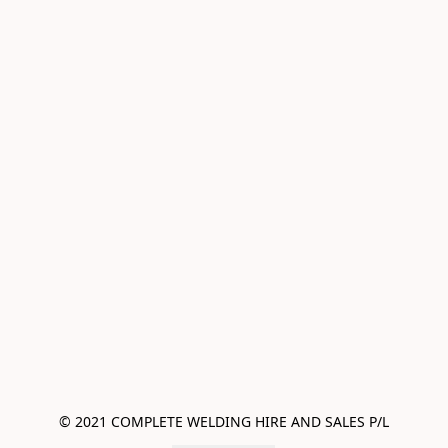
© 2021 COMPLETE WELDING HIRE AND SALES P/L