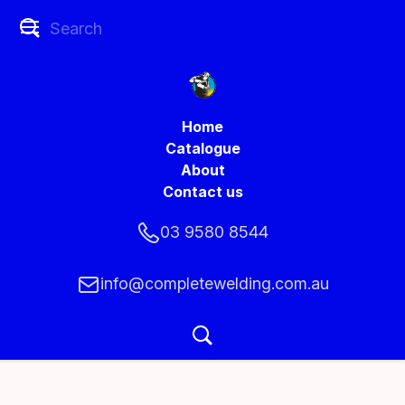
Home
Catalogue
About
Contact us
03 9580 8544
info@completewelding.com.au