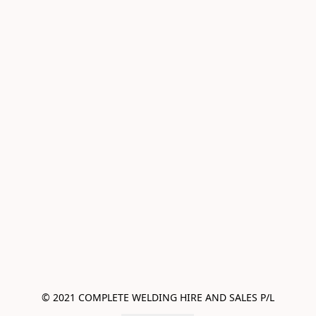
© 2021 COMPLETE WELDING HIRE AND SALES P/L