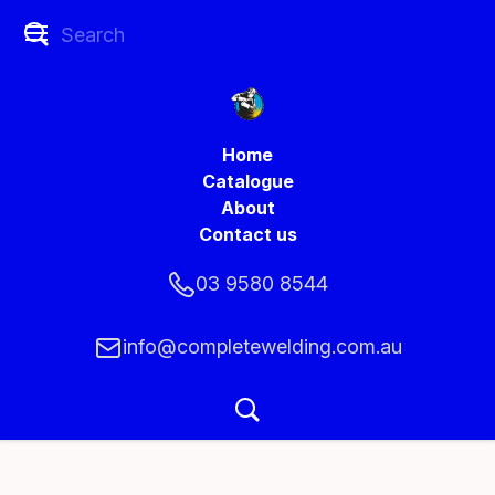
Home
Catalogue
About
Contact us
03 9580 8544
info@completewelding.com.au