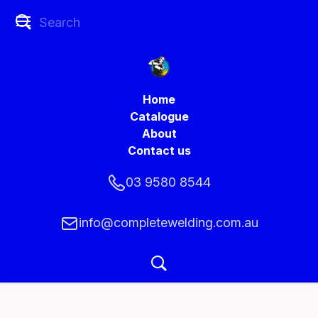
Home
Catalogue
About
Contact us
03 9580 8544
info@completewelding.com.au