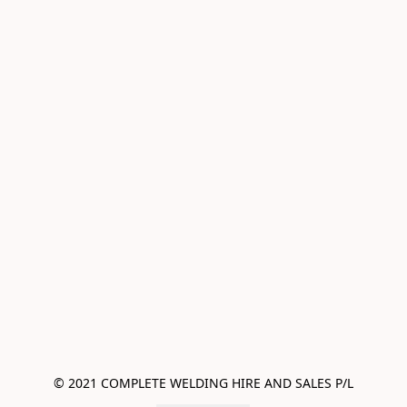
© 2021 COMPLETE WELDING HIRE AND SALES P/L