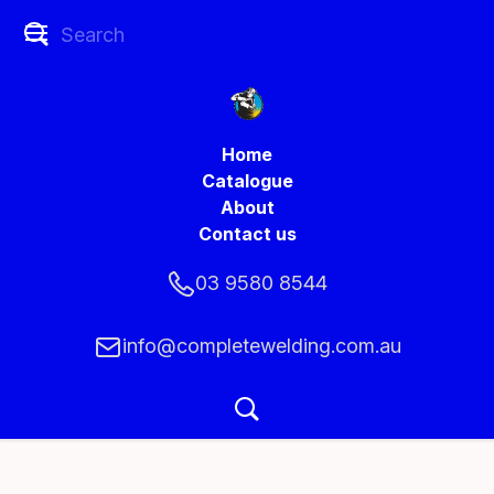
Home
Catalogue
About
Contact us
03 9580 8544
info@completewelding.com.au