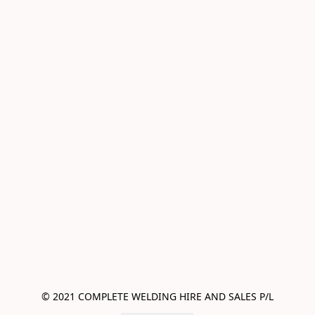
© 2021 COMPLETE WELDING HIRE AND SALES P/L