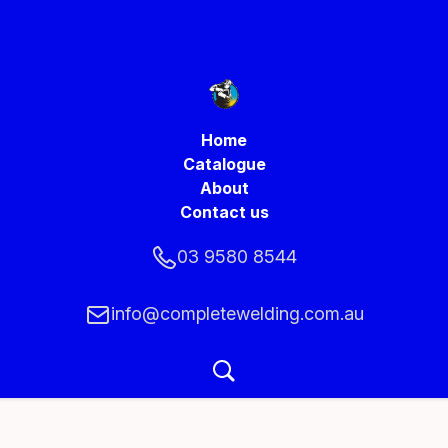
Home
Catalogue
About
Contact us
03 9580 8544
info@completewelding.com.au