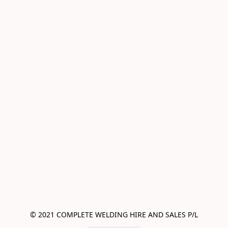
© 2021 COMPLETE WELDING HIRE AND SALES P/L