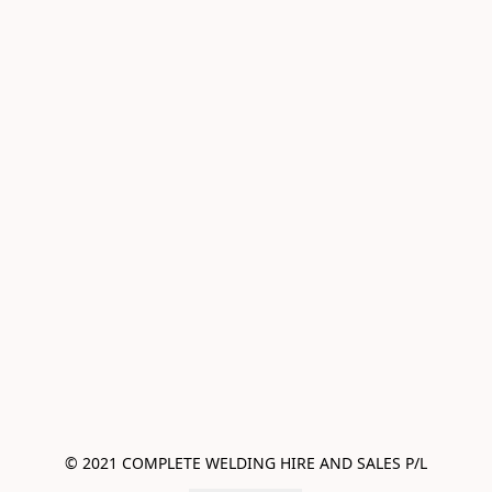
© 2021 COMPLETE WELDING HIRE AND SALES P/L