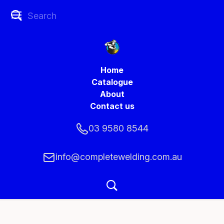
Home
Catalogue
About
Contact us
03 9580 8544
info@completewelding.com.au