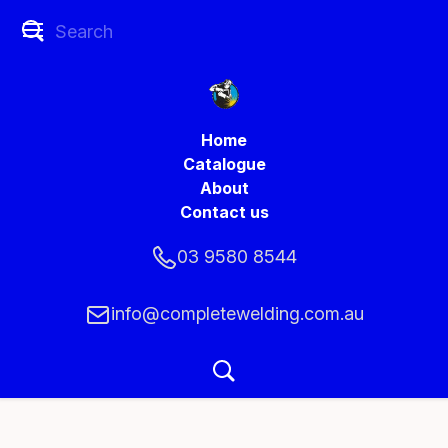
Home
Catalogue
About
Contact us
03 9580 8544
info@completewelding.com.au