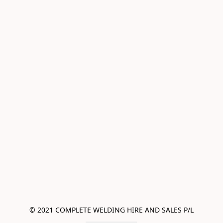
© 2021 COMPLETE WELDING HIRE AND SALES P/L